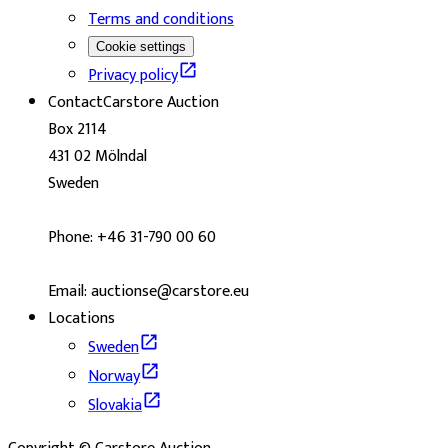
Terms and conditions
Cookie settings
Privacy policy
Contact
Carstore Auction
Box 2114
431 02 Mölndal
Sweden
Phone: +46 31-790 00 60
Email: auctionse@carstore.eu
Locations
Sweden
Norway
Slovakia