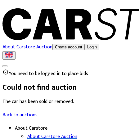
About Carstore Auction
Create account
Login
You need to be logged in to place bids
Could not find auction
The car has been sold or removed.
Back to auctions
About Carstore
About Carstore Auction