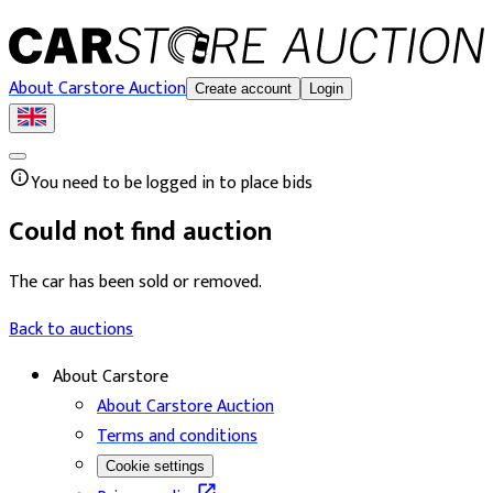
About Carstore Auction
Create account
Login
You need to be logged in to place bids
Could not find auction
The car has been sold or removed.
Back to auctions
About Carstore
About Carstore Auction
Terms and conditions
Cookie settings