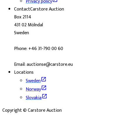
Privacy policy
Contact
Carstore Auction
Box 2114
431 02 Mölndal
Sweden
Phone: +46 31-790 00 60
Email: auctionse@carstore.eu
Locations
Sweden
Norway
Slovakia
Copyright © Carstore Auction