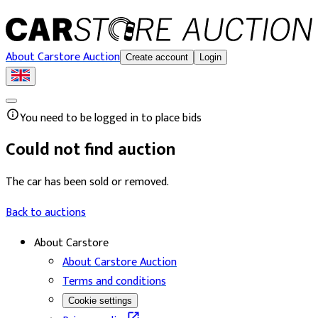
About Carstore Auction
Create account
Login
You need to be logged in to place bids
Could not find auction
The car has been sold or removed.
Back to auctions
About Carstore
About Carstore Auction
Terms and conditions
Cookie settings