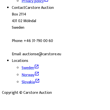
Privacy policy
Contact
Carstore Auction
Box 2114
431 02 Mölndal
Sweden
Phone: +46 31-790 00 60
Email: auctionse@carstore.eu
Locations
Sweden
Norway
Slovakia
Copyright © Carstore Auction