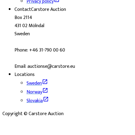
Privacy policy
Contact
Carstore Auction
Box 2114
431 02 Mölndal
Sweden
Phone: +46 31-790 00 60
Email: auctionse@carstore.eu
Locations
Sweden
Norway
Slovakia
Copyright © Carstore Auction