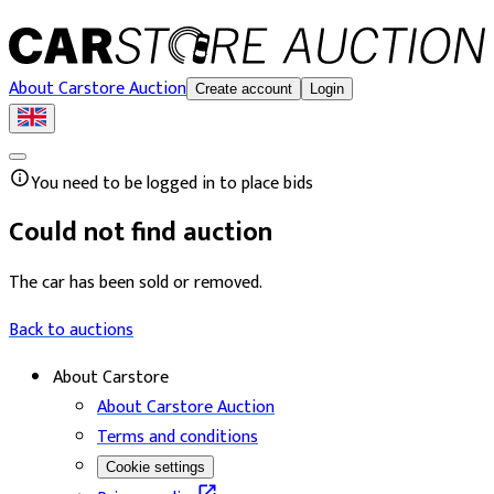
About Carstore Auction
Create account
Login
You need to be logged in to place bids
Could not find auction
The car has been sold or removed.
Back to auctions
About Carstore
About Carstore Auction
Terms and conditions
Cookie settings