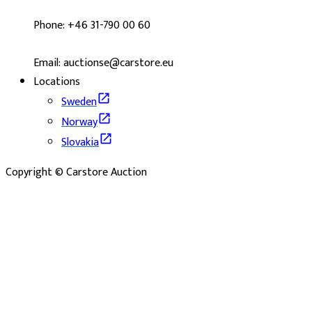
Phone: +46 31-790 00 60
Email: auctionse@carstore.eu
Locations
Sweden
Norway
Slovakia
Copyright © Carstore Auction