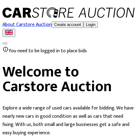
About Carstore Auction
Create account
Login
You need to be logged in to place bids
Welcome to
Carstore Auction
Explore a wide range of used cars available for bidding. We have
nearly new cars in good condition as well as cars that need
fixing. With us, both small and large businesses get a safe and
easy buying experience.