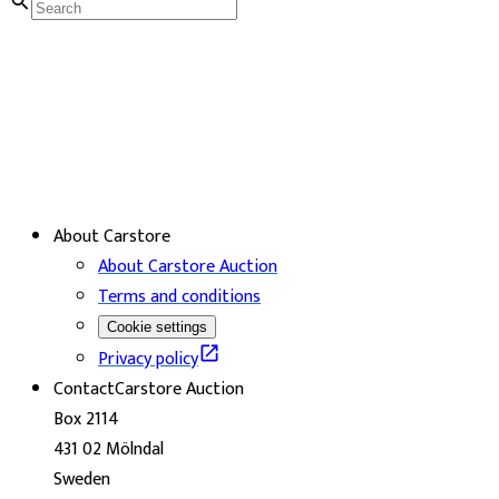
About Carstore
About Carstore Auction
Terms and conditions
Cookie settings
Privacy policy
Contact
Carstore Auction
Box 2114
431 02 Mölndal
Sweden