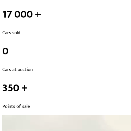
17 000 +
Cars sold
0
Cars at auction
350 +
Points of sale