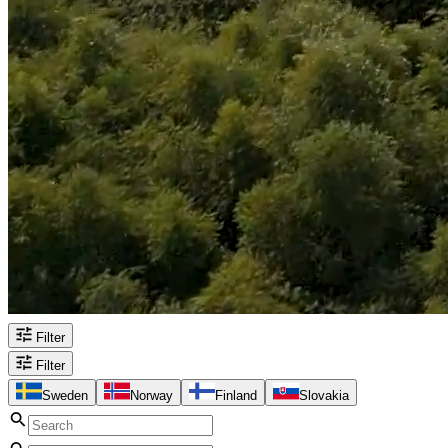
Filter
Filter
Sweden
Norway
Finland
Slovakia