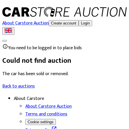
About Carstore Auction
Create account
Login
You need to be logged in to place bids
Could not find auction
The car has been sold or removed.
Back to auctions
About Carstore
About Carstore Auction
Terms and conditions
Cookie settings