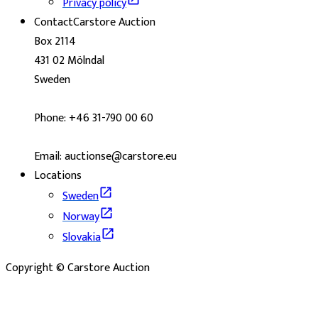
Privacy policy
Contact
Carstore Auction
Box 2114
431 02 Mölndal
Sweden
Phone: +46 31-790 00 60
Email: auctionse@carstore.eu
Locations
Sweden
Norway
Slovakia
Copyright © Carstore Auction