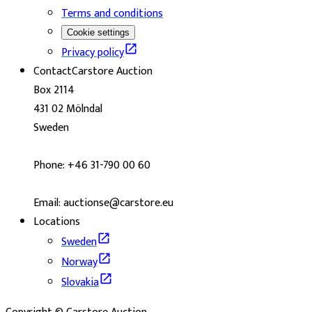
Terms and conditions
Cookie settings
Privacy policy
Contact
Carstore Auction
Box 2114
431 02 Mölndal
Sweden
Phone: +46 31-790 00 60
Email: auctionse@carstore.eu
Locations
Sweden
Norway
Slovakia