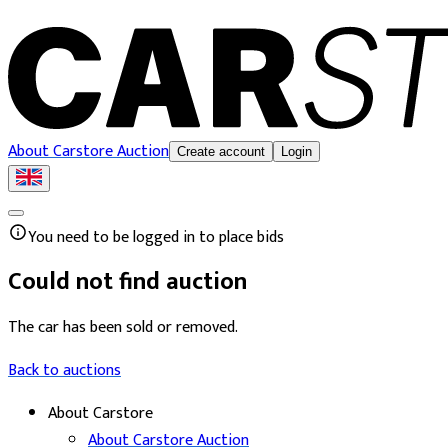
About Carstore Auction
Create account
Login
You need to be logged in to place bids
Could not find auction
The car has been sold or removed.
Back to auctions
About Carstore
About Carstore Auction