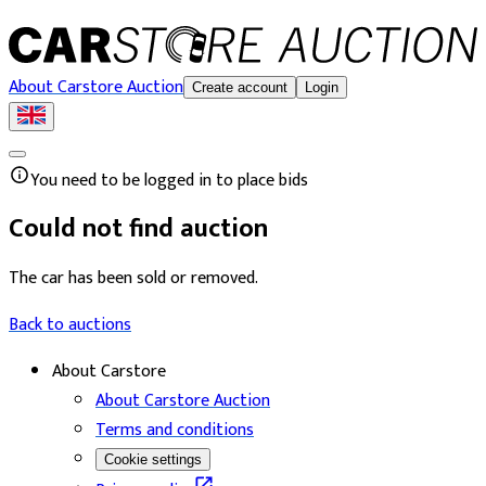
About Carstore Auction
Create account
Login
You need to be logged in to place bids
Could not find auction
The car has been sold or removed.
Back to auctions
About Carstore
About Carstore Auction
Terms and conditions
Cookie settings