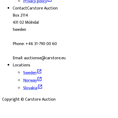
Privacy policy
Contact
Carstore Auction
Box 2114
431 02 Mölndal
Sweden
Phone: +46 31-790 00 60
Email: auctionse@carstore.eu
Locations
Sweden
Norway
Slovakia
Copyright © Carstore Auction