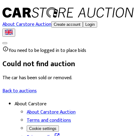
About Carstore Auction
Create account
Login
You need to be logged in to place bids
Could not find auction
The car has been sold or removed.
Back to auctions
About Carstore
About Carstore Auction
Terms and conditions
Cookie settings