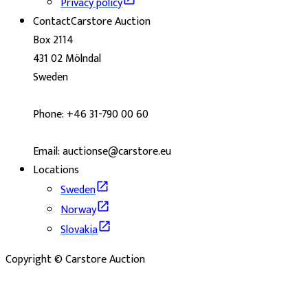
Privacy policy
Contact
Carstore Auction
Box 2114
431 02 Mölndal
Sweden
Phone: +46 31-790 00 60
Email: auctionse@carstore.eu
Locations
Sweden
Norway
Slovakia
Copyright © Carstore Auction