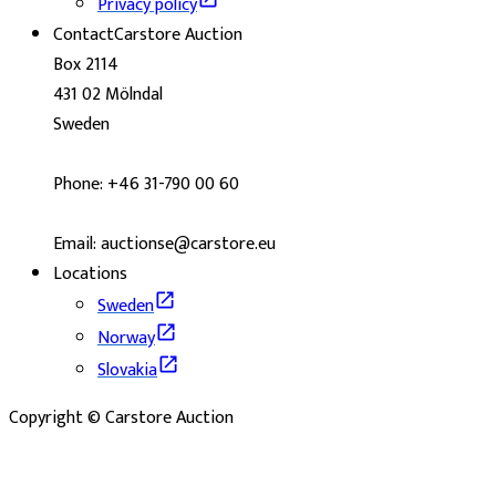
Privacy policy
Contact
Carstore Auction
Box 2114
431 02 Mölndal
Sweden
Phone: +46 31-790 00 60
Email: auctionse@carstore.eu
Locations
Sweden
Norway
Slovakia
Copyright © Carstore Auction