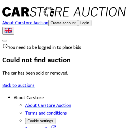
About Carstore Auction
Create account
Login
You need to be logged in to place bids
Could not find auction
The car has been sold or removed.
Back to auctions
About Carstore
About Carstore Auction
Terms and conditions
Cookie settings