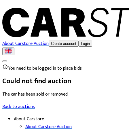
About Carstore Auction
Create account
Login
You need to be logged in to place bids
Could not find auction
The car has been sold or removed.
Back to auctions
About Carstore
About Carstore Auction