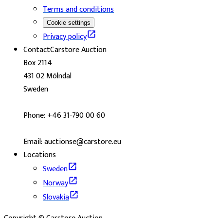
Terms and conditions
Cookie settings
Privacy policy
Contact
Carstore Auction
Box 2114
431 02 Mölndal
Sweden
Phone: +46 31-790 00 60
Email: auctionse@carstore.eu
Locations
Sweden
Norway
Slovakia