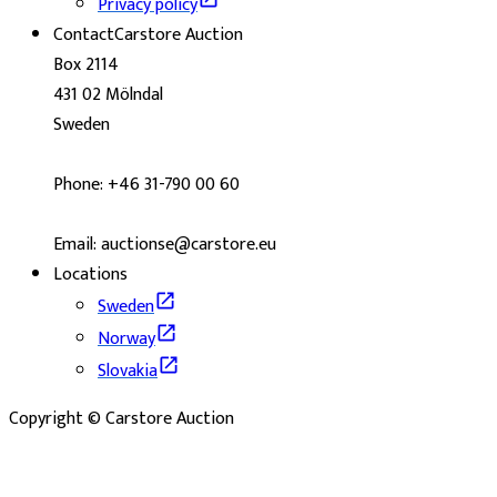
Privacy policy
Contact
Carstore Auction
Box 2114
431 02 Mölndal
Sweden
Phone: +46 31-790 00 60
Email: auctionse@carstore.eu
Locations
Sweden
Norway
Slovakia
Copyright © Carstore Auction