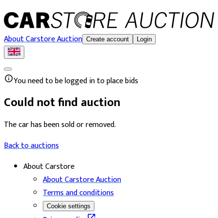
About Carstore Auction
Create account
Login
You need to be logged in to place bids
Could not find auction
The car has been sold or removed.
Back to auctions
About Carstore
About Carstore Auction
Terms and conditions
Cookie settings