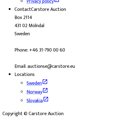
Privacy policy
Contact
Carstore Auction
Box 2114
431 02 Mölndal
Sweden
Phone: +46 31-790 00 60
Email: auctionse@carstore.eu
Locations
Sweden
Norway
Slovakia
Copyright © Carstore Auction