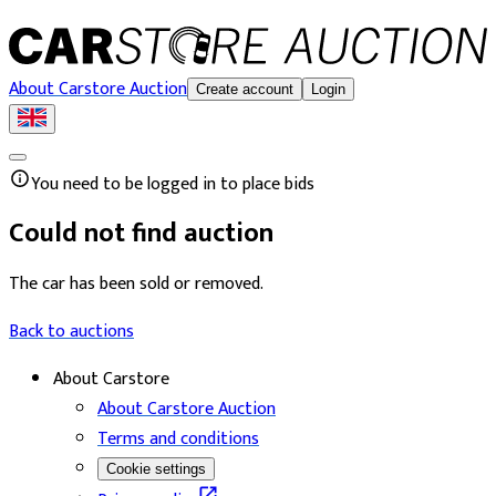
About Carstore Auction
Create account
Login
You need to be logged in to place bids
Could not find auction
The car has been sold or removed.
Back to auctions
About Carstore
About Carstore Auction
Terms and conditions
Cookie settings