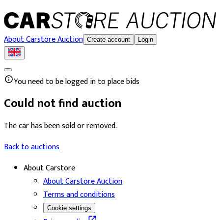
About Carstore Auction
Create account
Login
You need to be logged in to place bids
Could not find auction
The car has been sold or removed.
Back to auctions
About Carstore
About Carstore Auction
Terms and conditions
Cookie settings