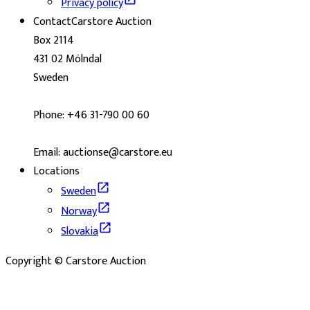
Privacy policy
Contact
Carstore Auction
Box 2114
431 02 Mölndal
Sweden
Phone: +46 31-790 00 60
Email: auctionse@carstore.eu
Locations
Sweden
Norway
Slovakia
Copyright © Carstore Auction