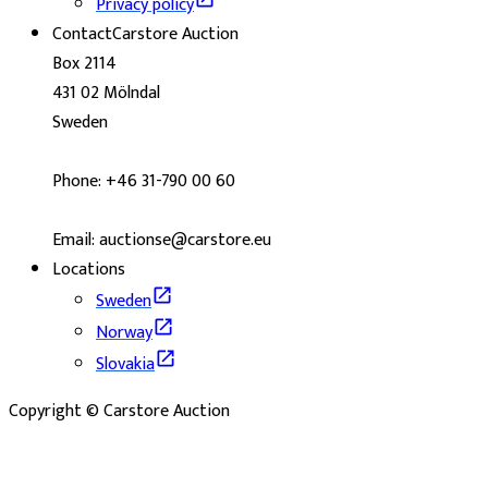
Privacy policy
Contact
Carstore Auction
Box 2114
431 02 Mölndal
Sweden
Phone: +46 31-790 00 60
Email: auctionse@carstore.eu
Locations
Sweden
Norway
Slovakia
Copyright © Carstore Auction