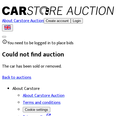
About Carstore Auction
Create account
Login
You need to be logged in to place bids
Could not find auction
The car has been sold or removed.
Back to auctions
About Carstore
About Carstore Auction
Terms and conditions
Cookie settings